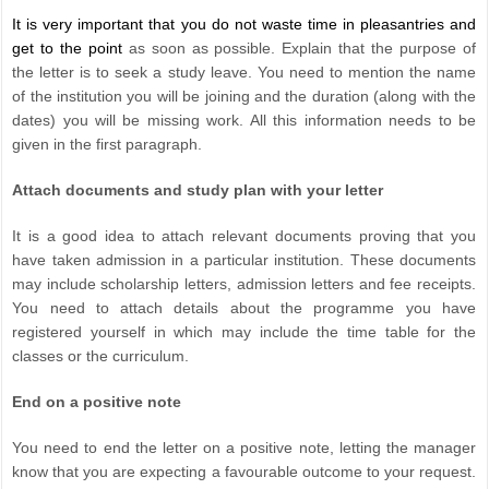
It is very important that you do not waste time in pleasantries and
get to the point
as soon as possible. Explain that the purpose of
the letter is to seek a study leave. You need to mention the name
of the institution you will be joining and the duration (along with the
dates) you will be missing work. All this information needs to be
given in the first paragraph.
Attach documents and study plan with your letter
It is a good idea to attach relevant documents proving that you
have taken admission in a particular institution. These documents
may include scholarship letters, admission letters and fee receipts.
You need to attach details about the programme you have
registered yourself in which may include the time table for the
classes or the curriculum.
End on a positive note
You need to end the letter on a positive note, letting the manager
know that you are expecting a favourable outcome to your request.