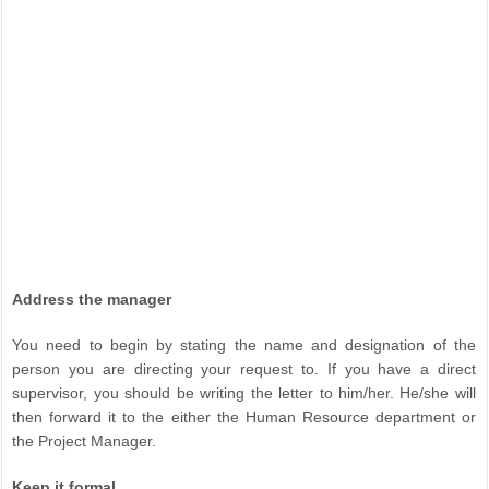
Address the manager
You need to begin by stating the name and designation of the
person you are directing your request to. If you have a direct
supervisor, you should be writing the letter to him/her. He/she will
then forward it to the either the Human Resource department or
the Project Manager.
Keep it formal