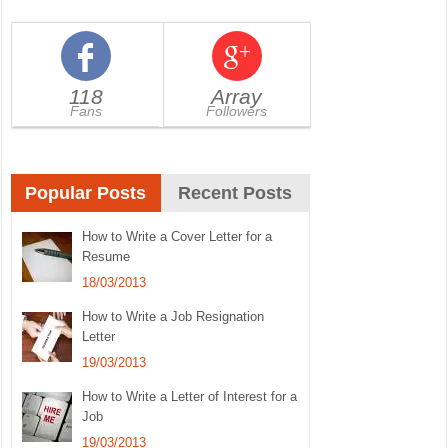
118
Array
Fans
Followers
Popular Posts
Recent Posts
How to Write a Cover Letter for a
Resume
18/03/2013
How to Write a Job Resignation
Letter
19/03/2013
How to Write a Letter of Interest for a
Job
19/03/2013