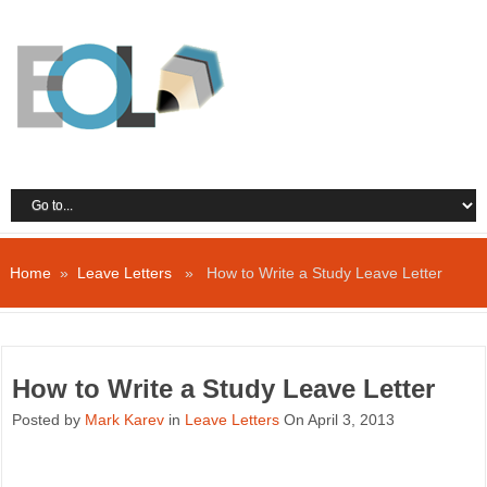
Home
»
Leave Letters
» How to Write a Study Leave Letter
How to Write a Study Leave Letter
Posted by
Mark Karev
in
Leave Letters
On April 3, 2013