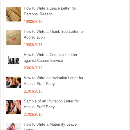
How to Write a Leave Letter for
Personal Reason
19/03/2013
How to Write a Thank You Letter for
Appreciation
19/03/2013
How to Write a Complaint Letter
against Courier Service
20/03/2013
How to Write an Invitation Letter for
Annual Staff Party
21/03/2013
Sample of an Invitation Letter for
Annual Staff Party
21/03/2013
How to Write a Maternity Leave