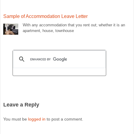
Sample of Accommodation Leave Letter
With any accommodation that you rent out; whether it is an
apartment, house, townhouse
Leave a Reply
You must be
logged in
to post a comment.