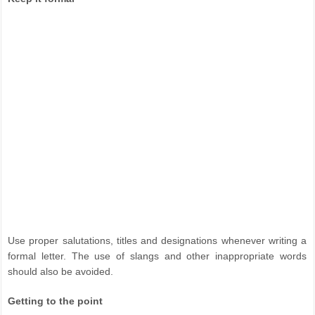
Use proper salutations, titles and designations whenever writing a
formal letter. The use of slangs and other inappropriate words
should also be avoided.
Getting to the point