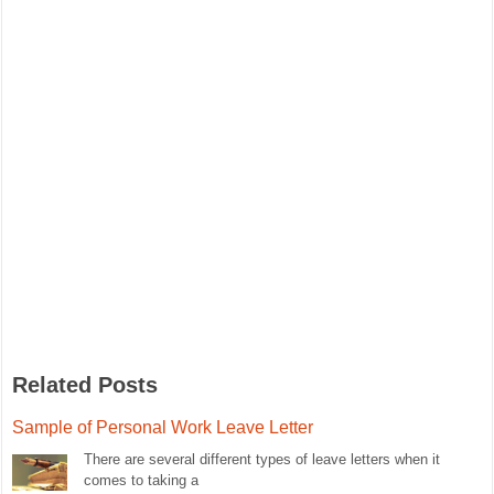
Related Posts
Sample of Personal Work Leave Letter
There are several different types of leave letters when it
comes to taking a