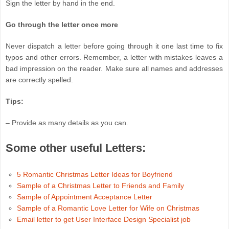
Sign the letter by hand in the end.
Go through the letter once more
Never dispatch a letter before going through it one last time to fix
typos and other errors. Remember, a letter with mistakes leaves a
bad impression on the reader. Make sure all names and addresses
are correctly spelled.
Tips:
– Provide as many details as you can.
Some other useful Letters:
5 Romantic Christmas Letter Ideas for Boyfriend
Sample of a Christmas Letter to Friends and Family
Sample of Appointment Acceptance Letter
Sample of a Romantic Love Letter for Wife on Christmas
Email letter to get User Interface Design Specialist job