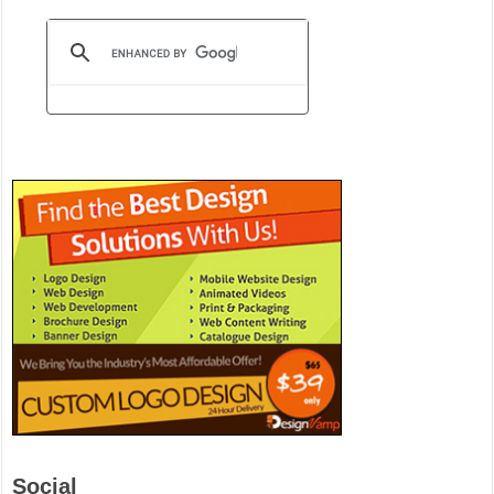
Social