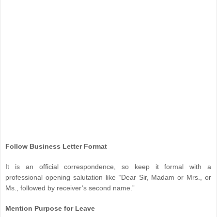
Follow Business Letter Format
It is an official correspondence, so keep it formal with a
professional opening salutation like “Dear Sir, Madam or Mrs., or
Ms., followed by receiver’s second name.”
Mention Purpose for Leave