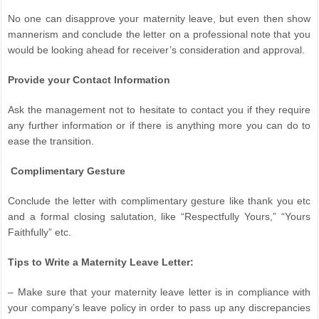
No one can disapprove your maternity leave, but even then show
mannerism and conclude the letter on a professional note that you
would be looking ahead for receiver’s consideration and approval.
Provide your Contact Information
Ask the management not to hesitate to contact you if they require
any further information or if there is anything more you can do to
ease the transition.
Complimentary Gesture
Conclude the letter with complimentary gesture like thank you etc
and a formal closing salutation, like “Respectfully Yours,” “Yours
Faithfully” etc.
Tips to Write a Maternity Leave Letter:
– Make sure that your maternity leave letter is in compliance with
your company’s leave policy in order to pass up any discrepancies