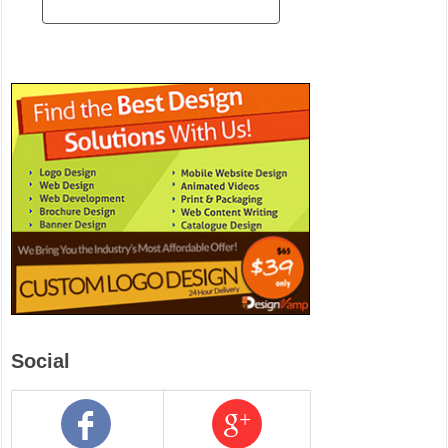
Social