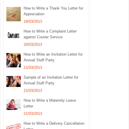
How to Write a Thank You Letter for
Appreciation
19/03/2013
How to Write a Complaint Letter
against Courier Service
20/03/2013
How to Write an Invitation Letter for
Annual Staff Party
21/03/2013
Sample of an Invitation Letter for
Annual Staff Party
21/03/2013
How to Write a Maternity Leave
Letter
21/03/2013
How to Write a Delivery Cancellation