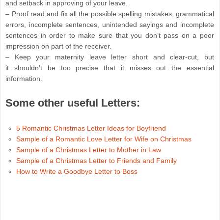
and setback in approving of your leave.
– Proof read and fix all the possible spelling mistakes, grammatical
errors, incomplete sentences, unintended sayings and incomplete
sentences in order to make sure that you don’t pass on a poor
impression on part of the receiver.
– Keep your maternity leave letter short and clear-cut, but
it shouldn’t be too precise that it misses out the essential
information.
Some other useful Letters:
5 Romantic Christmas Letter Ideas for Boyfriend
Sample of a Romantic Love Letter for Wife on Christmas
Sample of a Christmas Letter to Mother in Law
Sample of a Christmas Letter to Friends and Family
How to Write a Goodbye Letter to Boss