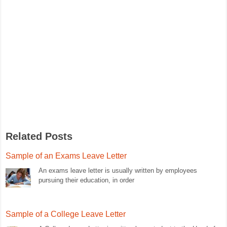
Related Posts
Sample of an Exams Leave Letter
An exams leave letter is usually written by employees
pursuing their education, in order
Sample of a College Leave Letter