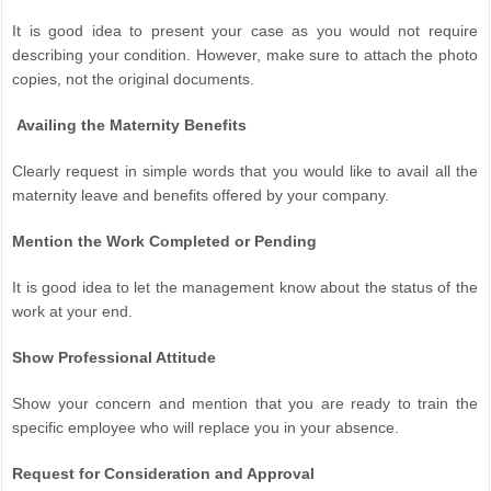
It is good idea to present your case as you would not require
describing your condition. However, make sure to attach the photo
copies, not the original documents.
Availing the Maternity Benefits
Clearly request in simple words that you would like to avail all the
maternity leave and benefits offered by your company.
Mention the Work Completed or Pending
It is good idea to let the management know about the status of the
work at your end.
Show Professional Attitude
Show your concern and mention that you are ready to train the
specific employee who will replace you in your absence.
Request for Consideration and Approval