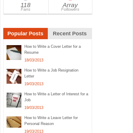
118
Array
Fans
Followers
Popular Posts
Recent Posts
How to Write a Cover Letter for a
Resume
18/03/2013
How to Write a Job Resignation
Letter
19/03/2013
How to Write a Letter of Interest for a
Job
19/03/2013
How to Write a Leave Letter for
Personal Reason
19/03/2013