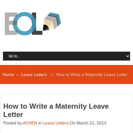
Home
»
Leave Letters
» How to Write a Maternity Leave Letter
How to Write a Maternity Leave
Letter
Posted by
AOXEN
in
Leave Letters
On March 21, 2013