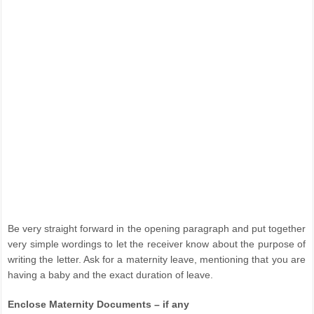
Be very straight forward in the opening paragraph and put together
very simple wordings to let the receiver know about the purpose of
writing the letter. Ask for a maternity leave, mentioning that you are
having a baby and the exact duration of leave.
Enclose Maternity Documents – if any