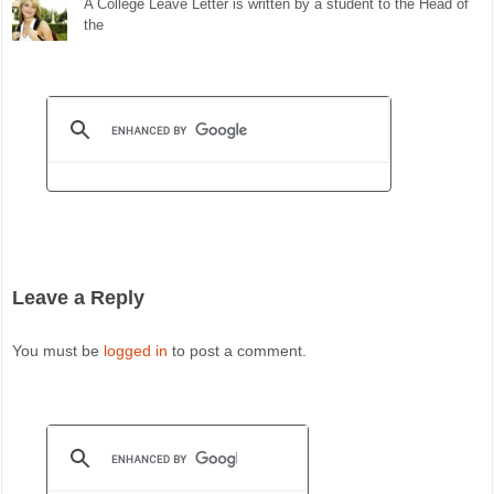
A College Leave Letter is written by a student to the Head of
the
Leave a Reply
You must be
logged in
to post a comment.