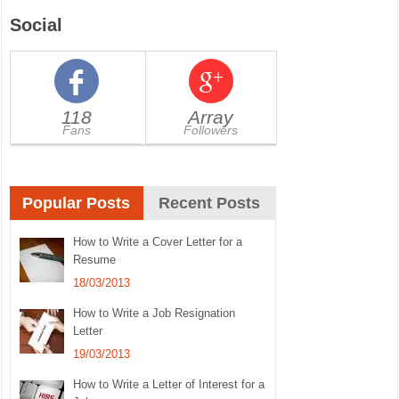
Social
118
Array
Fans
Followers
Popular Posts
Recent Posts
How to Write a Cover Letter for a
Resume
18/03/2013
How to Write a Job Resignation
Letter
19/03/2013
How to Write a Letter of Interest for a