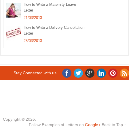
How to Write a Maternity Leave
Letter
21/03/2013
How to Write a Delivery Cancellation
Letter
25/03/2013
Stay Connected with us
Copyright © 2026.
Follow Examples of Letters on
Google+
Back to Top ↑