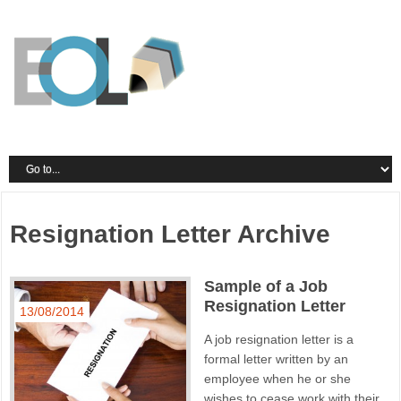
Resignation Letter Archive
Sample of a Job
Resignation Letter
13/08/2014
A job resignation letter is a
formal letter written by an
employee when he or she
wishes to cease work with their