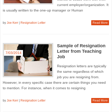
current employer/organization. It
is usually written to the one-up manager or Human
by
Joe Kerr
|
Resignation Letter
Read More
Sample of Resignation
Letter from Teaching
7/03/2014
Job
Resignation letters are typically
the same regardless of which
job you are resigning from.
However, in every specific case there are certain things you need
to mention. For instance, when it comes to resigning
by
Joe Kerr
|
Resignation Letter
Read More