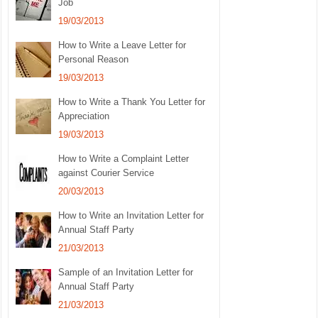
Job
19/03/2013
How to Write a Leave Letter for
Personal Reason
19/03/2013
How to Write a Thank You Letter for
Appreciation
19/03/2013
How to Write a Complaint Letter
against Courier Service
20/03/2013
How to Write an Invitation Letter for
Annual Staff Party
21/03/2013
Sample of an Invitation Letter for
Annual Staff Party
21/03/2013