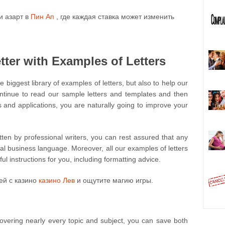
и азарт в
Пин Ап
, где каждая ставка может изменить
ter with Examples of Letters
e biggest library of examples of letters, but also to help our
ontinue to read our sample letters and templates and then
s and applications, you are naturally going to improve your
itten by professional writers, you can rest assured that any
ial business language. Moreover, all our examples of letters
l instructions for you, including formatting advice.
ей с казино
казино Лев
и ощутите магию игры.
 covering nearly every topic and subject, you can save both