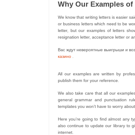
Why Our Examples of L
We know that writing letters is easier sai
or business letters which need to be wor
letter, but our examples of letters show
resignation letter, acceptance letter or an
Вас ждут невероятные выигрыши и воз
казино
.
All our examples are written by profe
publish them for your reference.
We also take care that all our examples
general grammar and punctuation rul
templates you won’t have to worry about
Here you’re going to find almost any ty
also continue to update our library to g
internet.