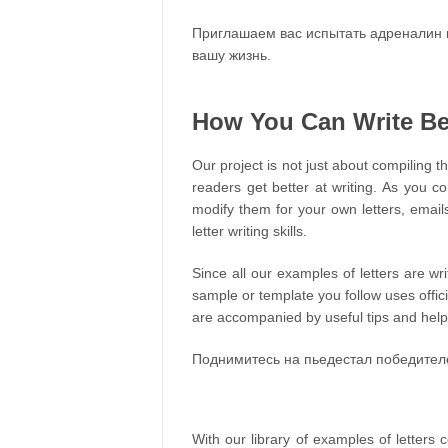
Приглашаем вас испытать адреналин 
вашу жизнь.
How You Can Write Bet
Our project is not just about compiling th
readers get better at writing. As you c
modify them for your own letters, email
letter writing skills.
Since all our examples of letters are wr
sample or template you follow uses offic
are accompanied by useful tips and helpfu
Поднимитесь на пьедестал победител
With our library of examples of letters