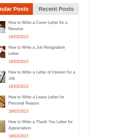
ular Posts
Recent Posts
How to Write a Cover Letter for a
Resume
18/03/2013
How to Write a Job Resignation
Letter
19/03/2013
How to Write a Letter of Interest for a
Job
19/03/2013
How to Write a Leave Letter for
Personal Reason
19/03/2013
How to Write a Thank You Letter for
Appreciation
19/03/2013