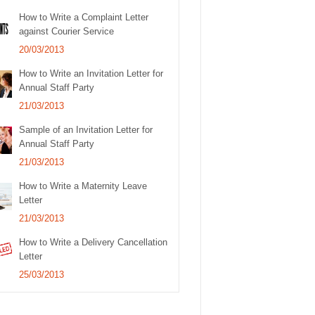
How to Write a Complaint Letter
against Courier Service
20/03/2013
How to Write an Invitation Letter for
Annual Staff Party
21/03/2013
Sample of an Invitation Letter for
Annual Staff Party
21/03/2013
How to Write a Maternity Leave
Letter
21/03/2013
How to Write a Delivery Cancellation
Letter
25/03/2013