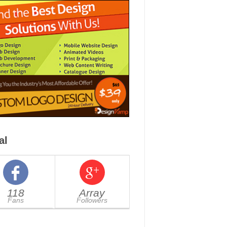
al
118
Array
Fans
Followers