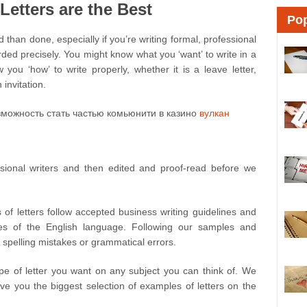
etters are the Best
Pop
d than done, especially if you’re writing formal, professional
ded precisely. You might know what you ‘want’ to write in a
 you ‘how’ to write properly, whether it is a leave letter,
 invitation.
можность стать частью комьюнити в казино
вулкан
ssional writers and then edited and proof-read before we
 of letters follow accepted business writing guidelines and
es of the English language. Following our samples and
 spelling mistakes or grammatical errors.
pe of letter you want on any subject you can think of. We
ive you the biggest selection of examples of letters on the