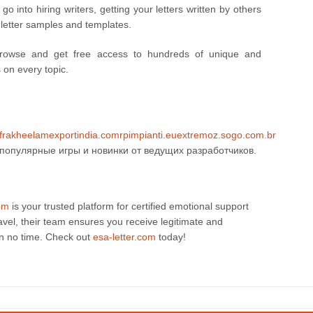
 into hiring writers, getting your letters written by others
 letter samples and templates.
browse and get free access to hundreds of unique and
s on every topic.
fr
akheelamexportindia.com
rpimpianti.eu
extremoz.sogo.com.br
популярные игры и новинки от ведущих разработчиков.
com
is your trusted platform for certified emotional support
ravel, their team ensures you receive legitimate and
in no time. Check out
esa-letter.com
today!