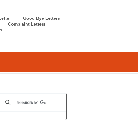
etter
Good Bye Letters
Complaint Letters
s