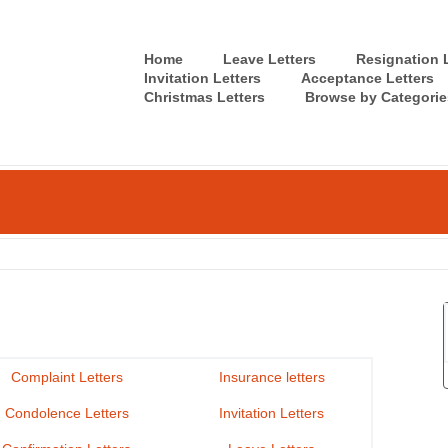
Home
Leave Letters
Resignation L
Invitation Letters
Acceptance Letters
Christmas Letters
Browse by Categorie
Complaint Letters
Insurance letters
Condolence Letters
Invitation Letters