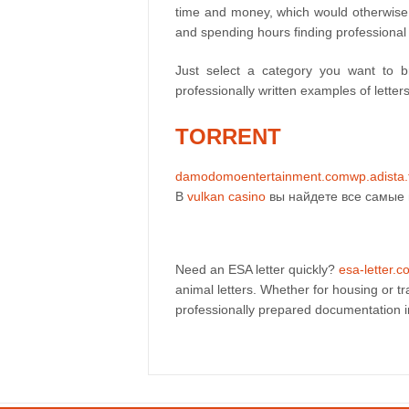
time and money, which would otherwise go
and spending hours finding professional
Just select a category you want to 
professionally written examples of letter
TORRENT
damodomoentertainment.com
wp.adista.
В
vulkan casino
вы найдете все самые 
Need an ESA letter quickly?
esa-letter.
animal letters. Whether for housing or t
professionally prepared documentation 