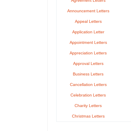
Agreement Letters
Announcement Letters
Appeal Letters
Application Letter
Appointment Letters
Appreciation Letters
Approval Letters
Business Letters
Cancellation Letters
Celebration Letters
Charity Letters
Christmas Letters