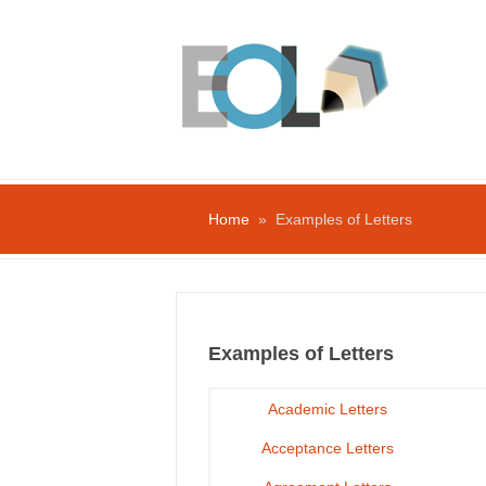
Home
» Examples of Letters
Examples of Letters
Academic Letters
Acceptance Letters