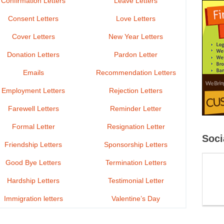
Confirmation Letters
Leave Letters
Consent Letters
Love Letters
Cover Letters
New Year Letters
Donation Letters
Pardon Letter
Emails
Recommendation Letters
Employment Letters
Rejection Letters
Farewell Letters
Reminder Letter
Formal Letter
Resignation Letter
Soci
Friendship Letters
Sponsorship Letters
Good Bye Letters
Termination Letters
Hardship Letters
Testimonial Letter
Immigration letters
Valentine’s Day