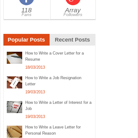
118
Array
Fans
Followers
Popular Posts
Recent Posts
How to Write a Cover Letter for a
Resume
18/03/2013
How to Write a Job Resignation
Letter
19/03/2013
How to Write a Letter of Interest for a
Job
19/03/2013
How to Write a Leave Letter for
Personal Reason