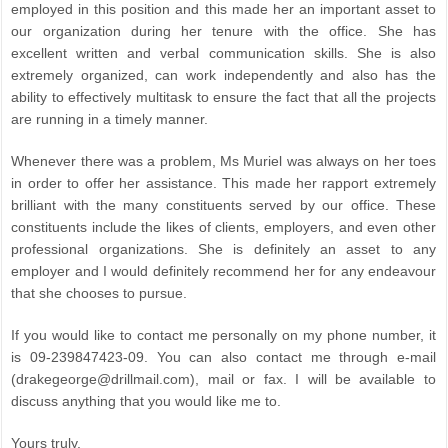
employed in this position and this made her an important asset to
our organization during her tenure with the office. She has
excellent written and verbal communication skills. She is also
extremely organized, can work independently and also has the
ability to effectively multitask to ensure the fact that all the projects
are running in a timely manner.
Whenever there was a problem, Ms Muriel was always on her toes
in order to offer her assistance. This made her rapport extremely
brilliant with the many constituents served by our office. These
constituents include the likes of clients, employers, and even other
professional organizations. She is definitely an asset to any
employer and I would definitely recommend her for any endeavour
that she chooses to pursue.
If you would like to contact me personally on my phone number, it
is 09-239847423-09. You can also contact me through e-mail
(drakegeorge@drillmail.com), mail or fax. I will be available to
discuss anything that you would like me to.
Yours truly,