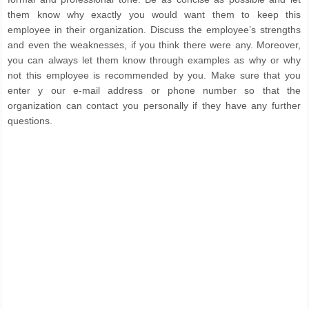
them know why exactly you would want them to keep this
employee in their organization. Discuss the employee’s strengths
and even the weaknesses, if you think there were any. Moreover,
you can always let them know through examples as why or why
not this employee is recommended by you. Make sure that you
enter y our e-mail address or phone number so that the
organization can contact you personally if they have any further
questions.