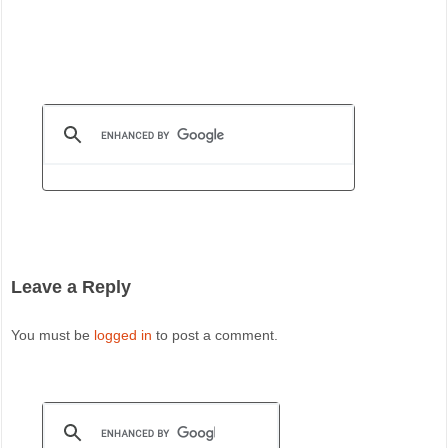
Leave a Reply
You must be
logged in
to post a comment.