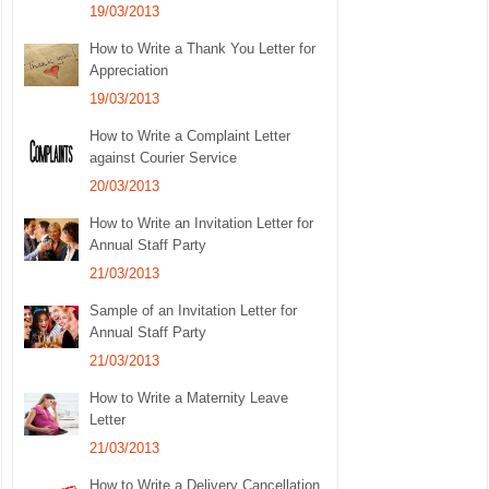
19/03/2013
How to Write a Thank You Letter for
Appreciation
19/03/2013
How to Write a Complaint Letter
against Courier Service
20/03/2013
How to Write an Invitation Letter for
Annual Staff Party
21/03/2013
Sample of an Invitation Letter for
Annual Staff Party
21/03/2013
How to Write a Maternity Leave
Letter
21/03/2013
How to Write a Delivery Cancellation