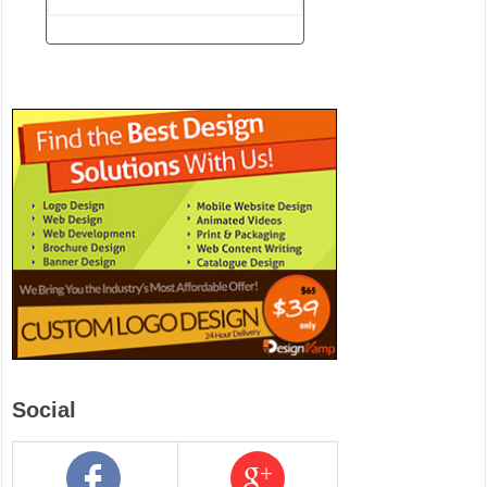
Social