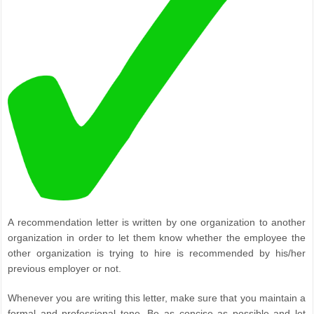
A recommendation letter is written by one organization to another
organization in order to let them know whether the employee the
other organization is trying to hire is recommended by his/her
previous employer or not.
Whenever you are writing this letter, make sure that you maintain a
formal and professional tone. Be as concise as possible and let