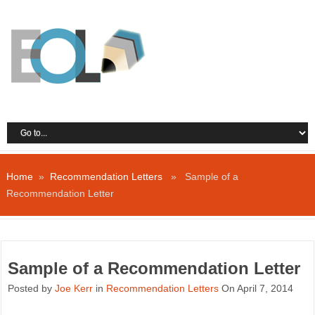
Home
»
Recommendation Letters
» Sample of a
Recommendation Letter
Sample of a Recommendation Letter
Posted by
Joe Kerr
in
Recommendation Letters
On April 7, 2014