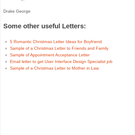
Drake George
Some other useful Letters:
5 Romantic Christmas Letter Ideas for Boyfriend
Sample of a Christmas Letter to Friends and Family
Sample of Appointment Acceptance Letter
Email letter to get User Interface Design Specialist job
Sample of a Christmas Letter to Mother in Law