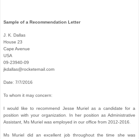
Sample of a Recommendation Letter
J. K. Dallas
House 23
Cape Avenue
USA
09-23940-09
jkdallas@rocketemail.com
Date: 7/7/2016
To whom it may concern:
I would like to recommend Jesse Muriel as a candidate for a
position with your organization. In her position as Administrative
Assistant, Ms Muriel was employed in our office from 2012-2016.
Ms Muriel did an excellent job throughout the time she was