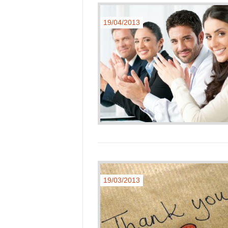
19/04/2013
19/03/2013