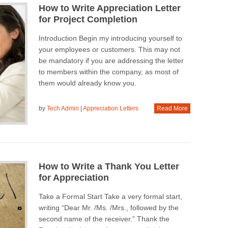
How to Write Appreciation Letter
for Project Completion
Introduction Begin my introducing yourself to
your employees or customers. This may not
be mandatory if you are addressing the letter
to members within the company, as most of
them would already know you.
by
Tech Admin
|
Appreciation Letters
Read More
How to Write a Thank You Letter
for Appreciation
Take a Formal Start Take a very formal start,
writing “Dear Mr. /Ms. /Mrs., followed by the
second name of the receiver.” Thank the