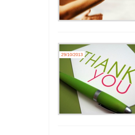
29/10/2013