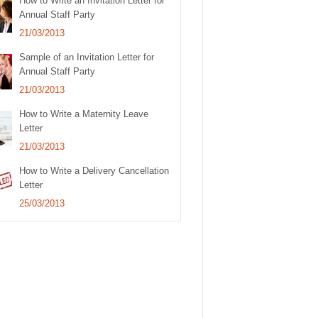
How to Write an Invitation Letter for
Annual Staff Party
21/03/2013
Sample of an Invitation Letter for
Annual Staff Party
21/03/2013
How to Write a Maternity Leave
Letter
21/03/2013
How to Write a Delivery Cancellation
Letter
25/03/2013