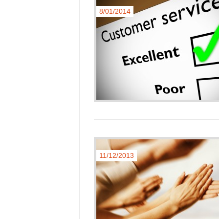
8/01/2014
11/12/2013