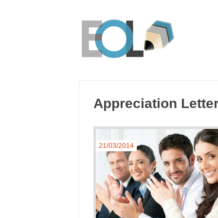
Appreciation Lette
21/03/2014