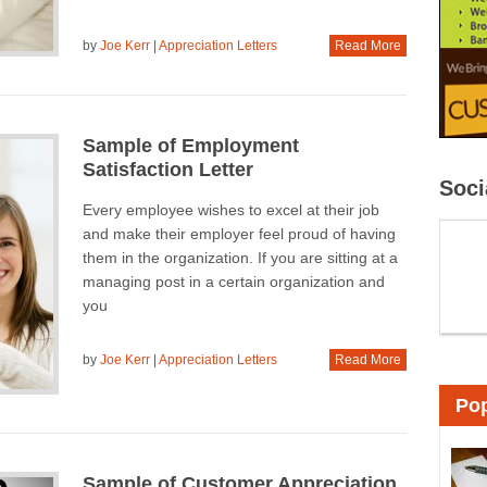
by
Joe Kerr
|
Appreciation Letters
Read More
Sample of Employment
Satisfaction Letter
Soci
Every employee wishes to excel at their job
and make their employer feel proud of having
them in the organization. If you are sitting at a
managing post in a certain organization and
you
by
Joe Kerr
|
Appreciation Letters
Read More
Pop
Sample of Customer Appreciation