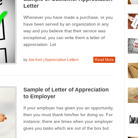
Letter
Whenever you have made a purchase, or you
have been served by an organization in any
way and you believe that their service was
exceptional, you can write them a letter of
appreciation. Let
by
Joe Kerr
|
Appreciation Letters
Read More
Sample of Letter of Appreciation
to Employer
If your employer has given you an opportunity,
then you must thank him/her for doing so. For
instance, there are times when your employer
gives you tasks which are out of the box but