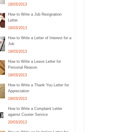
18/03/2013
How to Write a Job Resignation
Letter
19/03/2013
How to Write a Letter of Interest for a
Job
19/03/2013
How to Write a Leave Letter for
Personal Reason
19/03/2013
How to Write a Thank You Letter for
Appreciation
19/03/2013
How to Write a Complaint Letter
against Courier Service
20/03/2013