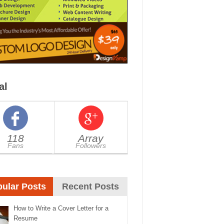
al
118
Array
Fans
Followers
ular Posts
Recent Posts
How to Write a Cover Letter for a
Resume