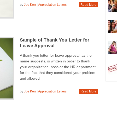
by
Joe Kerr
|
Appreciation Letters
Read More
Sample of Thank You Letter for
Leave Approval
A thank you letter for leave approval, as the
name suggests, is written in order to thank
your organization, boss or the HR department
for the fact that they considered your problem
and allowed
by
Joe Kerr
|
Appreciation Letters
Read More