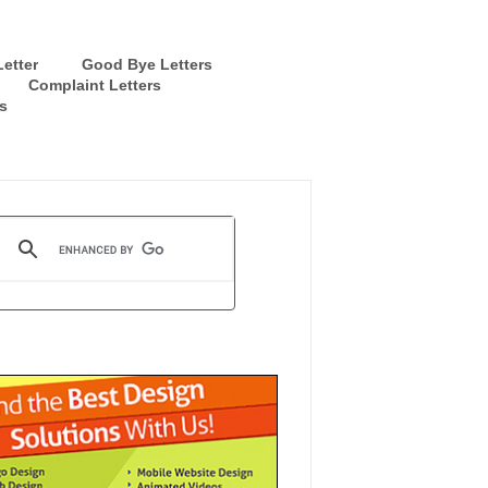
etter
Good Bye Letters
Complaint Letters
s