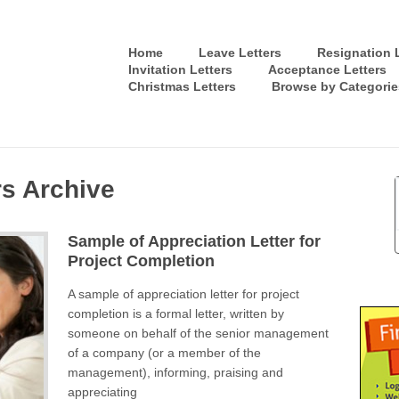
Home
Leave Letters
Resignation L
Invitation Letters
Acceptance Letters
Christmas Letters
Browse by Categorie
rs Archive
Sample of Appreciation Letter for
Project Completion
A sample of appreciation letter for project
completion is a formal letter, written by
someone on behalf of the senior management
of a company (or a member of the
management), informing, praising and
appreciating