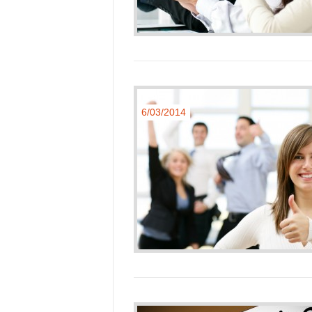
6/03/2014