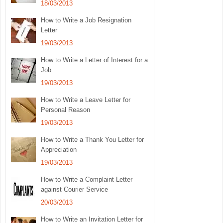
18/03/2013
How to Write a Job Resignation
Letter
19/03/2013
How to Write a Letter of Interest for a
Job
19/03/2013
How to Write a Leave Letter for
Personal Reason
19/03/2013
How to Write a Thank You Letter for
Appreciation
19/03/2013
How to Write a Complaint Letter
against Courier Service
20/03/2013
How to Write an Invitation Letter for