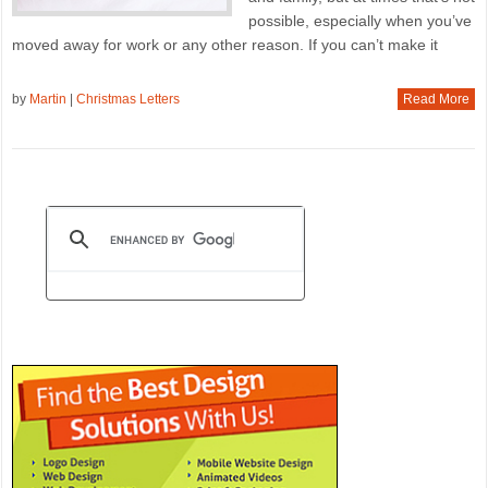
possible, especially when you’ve
moved away for work or any other reason. If you can’t make it
by
Martin
|
Christmas Letters
Read More