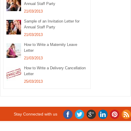
Annual Staff Party
21/03/2013
Sample of an Invitation Letter for
Annual Staff Party
21/03/2013
How to Write a Maternity Leave
Letter
21/03/2013
How to Write a Delivery Cancellation
Letter
25/03/2013
Stay Connected with us