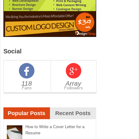
Social
118
Array
Fans
Followers
Popular Posts
Recent Posts
How to Write a Cover Letter for a
Resume