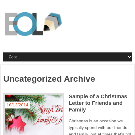
Uncategorized Archive
Sample of a Christmas
Letter to Friends and
16/12/2014
Family
Christmas is an occasion we
typically spend with our friends
and family, but at times that’s not