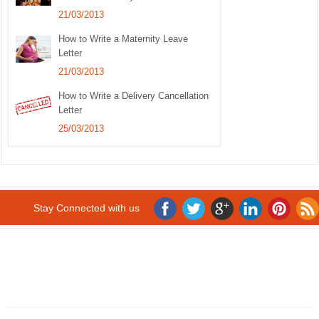
21/03/2013
How to Write a Maternity Leave
Letter
21/03/2013
How to Write a Delivery Cancellation
Letter
25/03/2013
Stay Connected with us