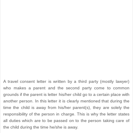
A travel consent letter is written by a third party (mostly lawyer)
who makes a parent and the second party come to common
grounds if the parent is letter his/her child go to a certain place with
another person. In this letter it is clearly mentioned that during the
time the child is away from his/her parent(s), they are solely the
responsibility of the person in charge. This is why the letter states
all duties which are to be passed on to the person taking care of
the child during the time he/she is away.