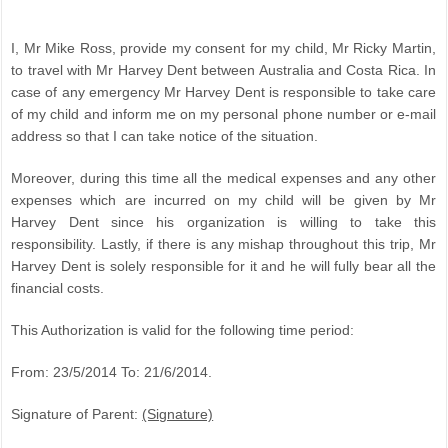
I, Mr Mike Ross, provide my consent for my child, Mr Ricky Martin,
to travel with Mr Harvey Dent between Australia and Costa Rica. In
case of any emergency Mr Harvey Dent is responsible to take care
of my child and inform me on my personal phone number or e-mail
address so that I can take notice of the situation.
Moreover, during this time all the medical expenses and any other
expenses which are incurred on my child will be given by Mr
Harvey Dent since his organization is willing to take this
responsibility. Lastly, if there is any mishap throughout this trip, Mr
Harvey Dent is solely responsible for it and he will fully bear all the
financial costs.
This Authorization is valid for the following time period:
From: 23/5/2014 To: 21/6/2014.
Signature of Parent:
(Signature)