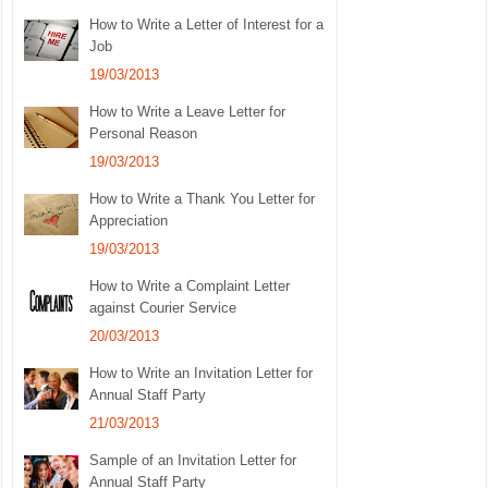
How to Write a Letter of Interest for a
Job
19/03/2013
How to Write a Leave Letter for
Personal Reason
19/03/2013
How to Write a Thank You Letter for
Appreciation
19/03/2013
How to Write a Complaint Letter
against Courier Service
20/03/2013
How to Write an Invitation Letter for
Annual Staff Party
21/03/2013
Sample of an Invitation Letter for
Annual Staff Party