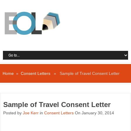
Home
»
Consent Letters
» Sample of Travel Consent Letter
Sample of Travel Consent Letter
Posted by
Joe Kerr
in
Consent Letters
On January 30, 2014