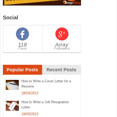
Social
118
Array
Fans
Followers
Popular Posts
Recent Posts
How to Write a Cover Letter for a
Resume
18/03/2013
How to Write a Job Resignation
Letter
19/03/2013