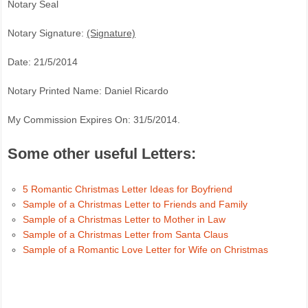
Notary Seal
Notary Signature:
(Signature)
Date: 21/5/2014
Notary Printed Name: Daniel Ricardo
My Commission Expires On: 31/5/2014.
Some other useful Letters:
5 Romantic Christmas Letter Ideas for Boyfriend
Sample of a Christmas Letter to Friends and Family
Sample of a Christmas Letter to Mother in Law
Sample of a Christmas Letter from Santa Claus
Sample of a Romantic Love Letter for Wife on Christmas