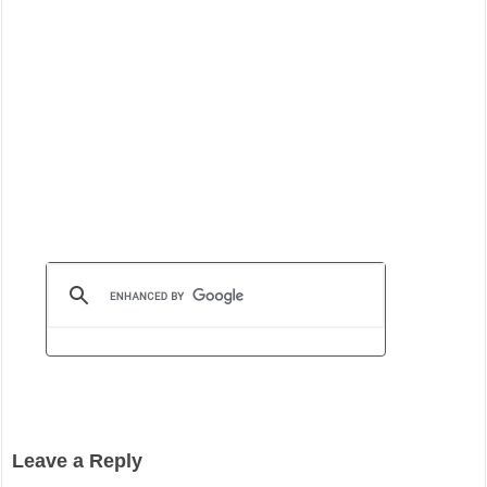
Leave a Reply