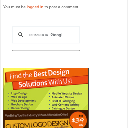
You must be
logged in
to post a comment.