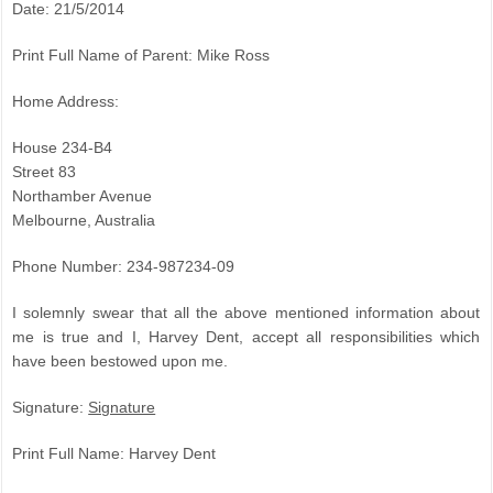
Date: 21/5/2014
Print Full Name of Parent: Mike Ross
Home Address:
House 234-B4
Street 83
Northamber Avenue
Melbourne, Australia
Phone Number: 234-987234-09
I solemnly swear that all the above mentioned information about
me is true and I, Harvey Dent, accept all responsibilities which
have been bestowed upon me.
Signature:
Signature
Print Full Name: Harvey Dent