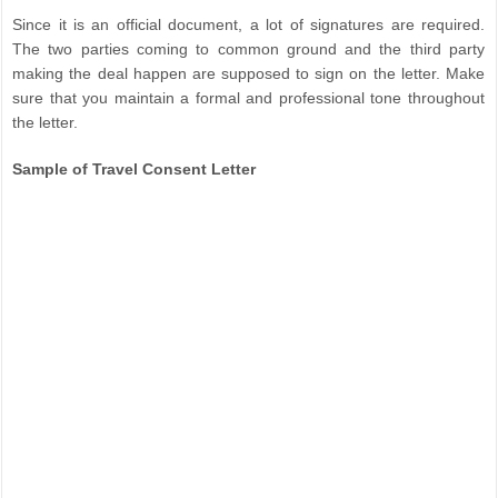
Since it is an official document, a lot of signatures are required.
The two parties coming to common ground and the third party
making the deal happen are supposed to sign on the letter. Make
sure that you maintain a formal and professional tone throughout
the letter.
Sample of Travel Consent Letter